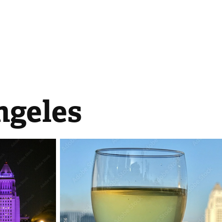
ngeles