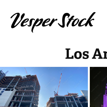
Los A