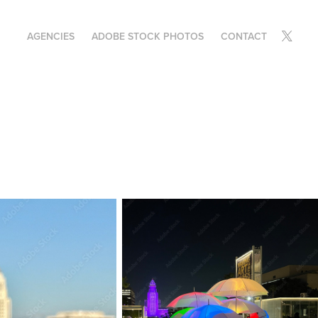
AGENCIES
ADOBE STOCK PHOTOS
CONTACT